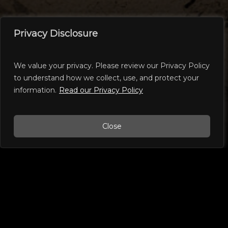
Privacy Disclosure
We value your privacy. Please review our Privacy Policy
WEEKEND CUTTING EVENTS
to understand how we collect, use, and protect your
information.
Read our Privacy Policy
Close
In the Performance Horse Industry one type
of NCHA approved event is known as a
“Weekend Show” and refers to a local event
that offers classes for riders with a wide
variety of skill levels and horses of any age.