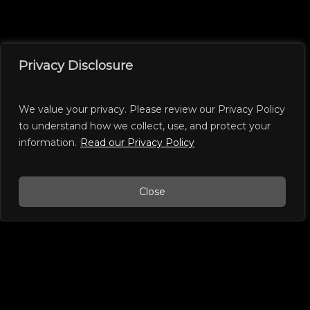
Privacy Disclosure
We value your privacy. Please review our Privacy Policy
to understand how we collect, use, and protect your
information.
Read our Privacy Policy
Close