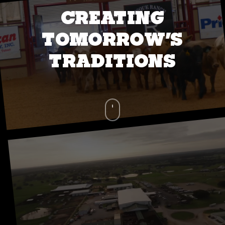
CREATING
TOMORROW’S
TRADITIONS
Navigate
to
the
next
section